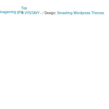
Top
inagaming giris
©
VÝSTAVY
- / Design:
Smashing Wordpress Themes
betika aviator official site
street basket platform
Money Coming game
Sneket.org
figoal casino
Blackjack Multihand casino
Money Train Relax Gaming casino
Crazy Monkey mobile app
Magic Mummy website
moneytrain4
Jojobet Official betting site
Cluster Cup
cctv.games
Money Train 3 slot game
RedHotMultipliers platform
super-sicbo online
plataforma Rush Hour Games
starzspins-casino
solar queen casino