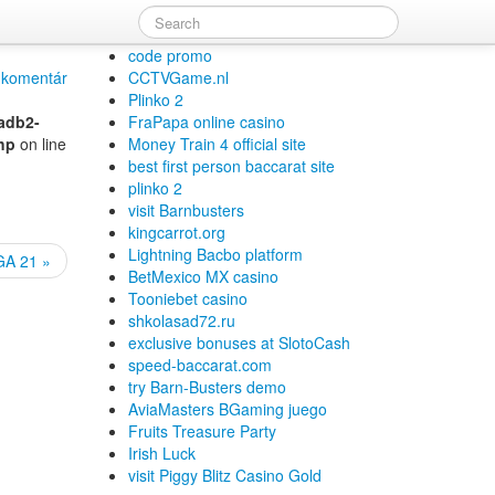
Najnovšie články
code promo
 komentár
CCTVGame.nl
Plinko 2
adb2-
FraPapa online casino
hp
on line
Money Train 4 official site
best first person baccarat site
plinko 2
visit Barnbusters
kingcarrot.org
Lightning Bacbo platform
A 21 »
BetMexico MX casino
Tooniebet casino
shkolasad72.ru
exclusive bonuses at SlotoCash
speed-baccarat.com
try Barn-Busters demo
AviaMasters BGaming juego
Fruits Treasure Party
Irish Luck
visit Piggy Blitz Casino Gold