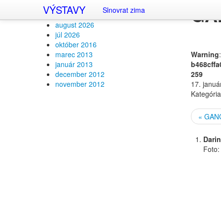
GA
VÝSTAVY
Archív
Slnovrat zima
august 2026
júl 2026
október 2016
marec 2013
Warning
január 2013
b468cffa
december 2012
259
november 2012
17. januá
Kategóri
« GAN
Dari
Foto: