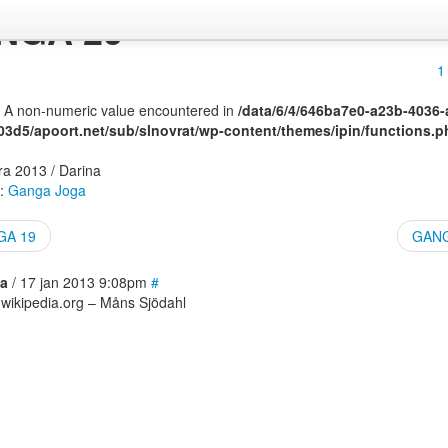
NGA 20
1
: A non-numeric value encountered in
/data/6/4/646ba7e0-a23b-4036-
03d5/apoort.net/sub/slnovrat/wp-content/themes/ipin/functions.p
ra 2013 / Darina
a:
Ganga Joga
GA 19
GANG
na
/ 17 jan 2013 9:08pm
#
 wikipedia.org – Måns Sjödahl